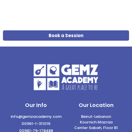
Book a Session
Our Info
Our Location
info@gemzacademy.com
Beirut-Lebanon
Kournich Mazraa
00961-1-311016
Center Sabah, Floor B1
00961-79-178488